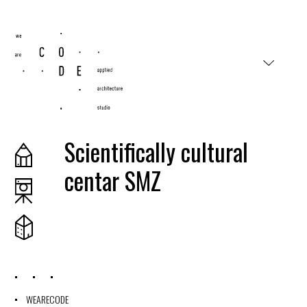
#wearecode
Scientifically cultural
centar SMZ
2019
WEARECODE