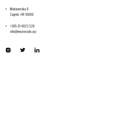
Maksimirska 8
Zagreb, HR-10000
+385 01 4823 526
info@wearecode.xyz
Codplus on Instagram
Codplus on Twitter
Codplus on LinkedIn