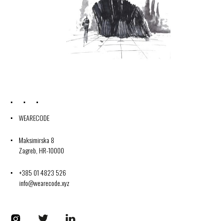
WEARECODE
Maksimirska 8
Zagreb, HR-10000
+385 01 4823 526
info@wearecode.xyz
Codplus on Instagram
Codplus on Twitter
Codplus on LinkedIn