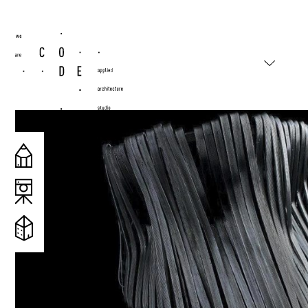
#wearecode