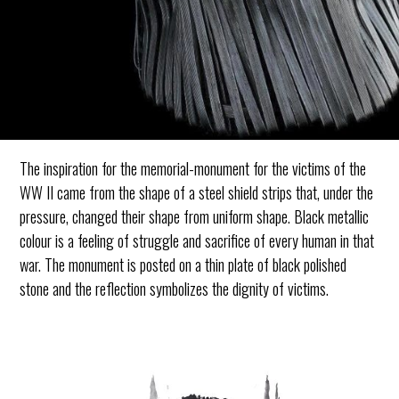
The inspiration for the memorial-monument for the victims of the
WW II came from the shape of a steel shield strips that, under the
pressure, changed their shape from uniform shape. Black metallic
colour is a feeling of struggle and sacrifice of every human in that
war. The monument is posted on a thin plate of black polished
stone and the reflection symbolizes the dignity of victims.