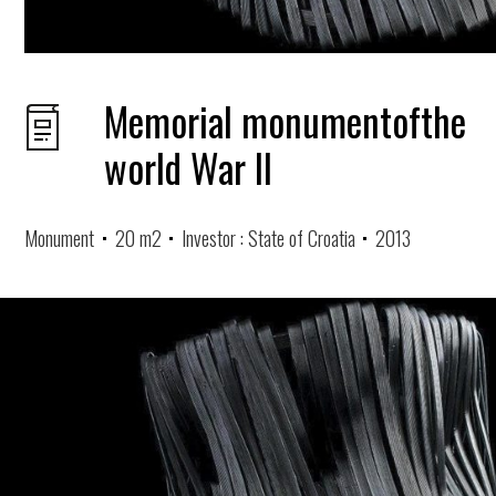
Memorial monumentofthe
world War II
Monument
20 m2
Investor : State of Croatia
2013