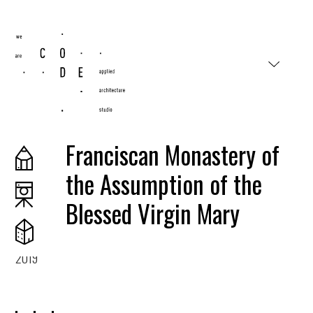
#wearecode
Franciscan Monastery of
the Assumption of the
Blessed Virgin Mary
2019