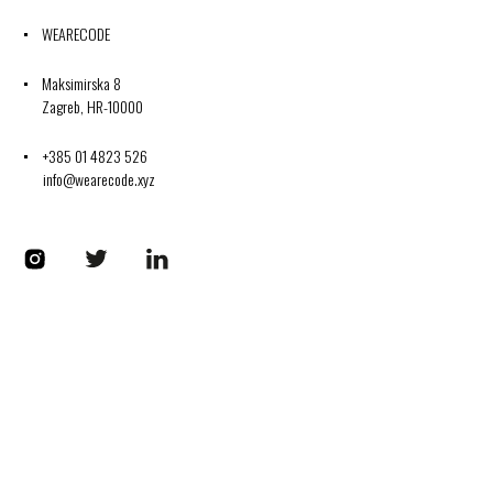
WEARECODE
Maksimirska 8
Zagreb, HR-10000
+385 01 4823 526
info@wearecode.xyz
Codplus on Instagram
Codplus on Twitter
Codplus on LinkedIn